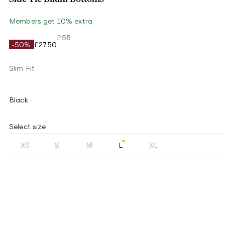
Members get 10% extra
£55
-50%
£27.50
Slim Fit
Black
Select size
XS
S
M
L
XL