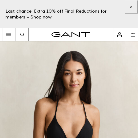
Last chance: Extra 10% off Final Reductions for
members –
Shop now