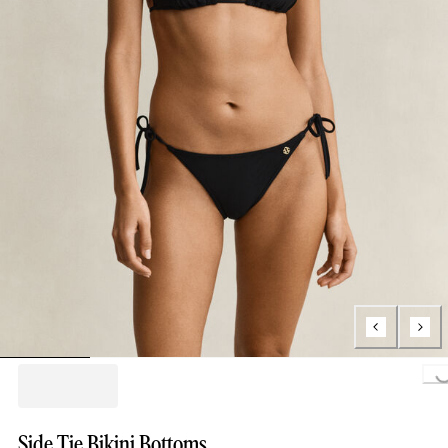
Loading...
Side Tie Bikini Bottoms