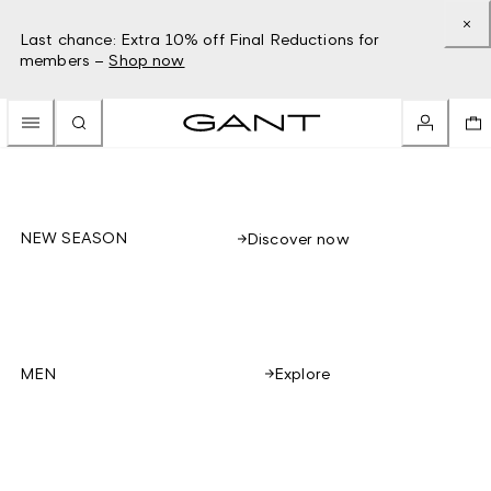
Last chance: Extra 10% off Final Reductions for
members –
Shop now
NEW SEASON
Discover now
Explore
MEN