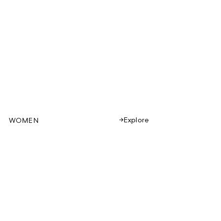
Explore
WOMEN