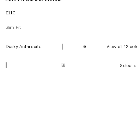
£110
Slim Fit
Dusky Anthracite
View all 12 col
Select s