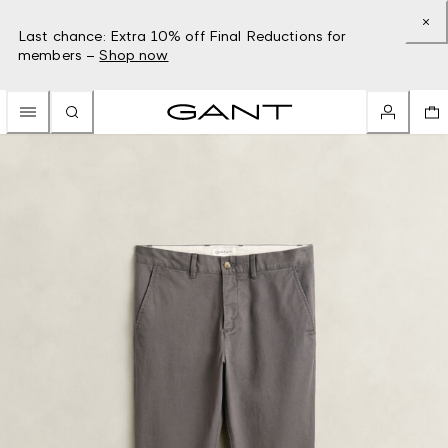
Last chance: Extra 10% off Final Reductions for
members –
Shop now