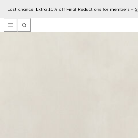
Last chance: Extra 10% off Final Reductions for members –
S