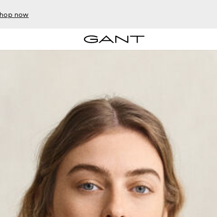
hop now