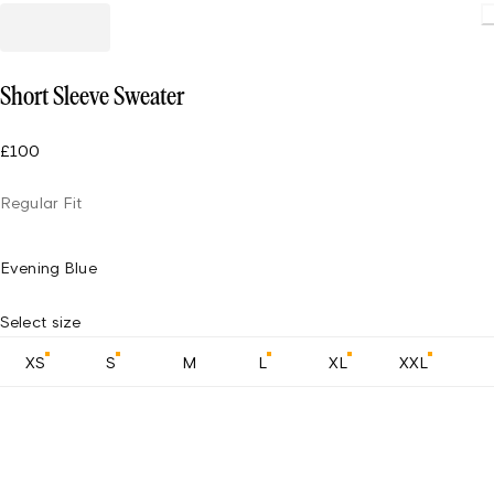
Loading
Short Sleeve Sweater
£100
Regular Fit
Evening Blue
Select size
XS
S
M
L
XL
XXL