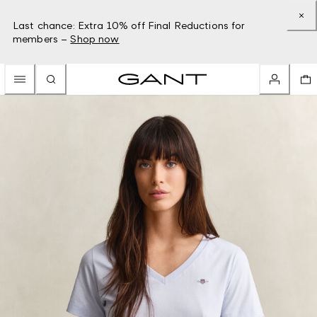
Last chance: Extra 10% off Final Reductions for
members –
Shop now