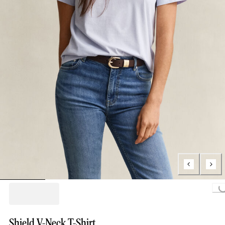
Loading..
Shield V-Neck T-Shirt