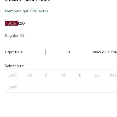
Members get 10% extra
-50%
£20
Regular Fit
Light Blue
View all 9 col
Select size
XXS
XS
S
M
L
XL
XXL
XXXL