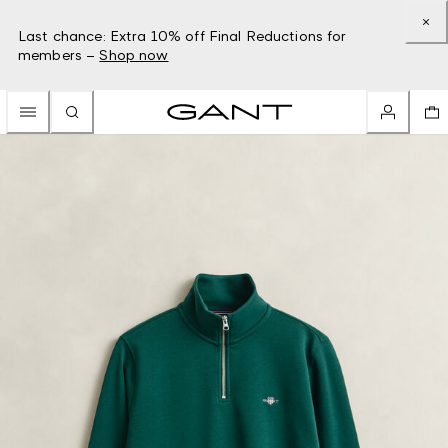
Last chance: Extra 10% off Final Reductions for
members –
Shop now