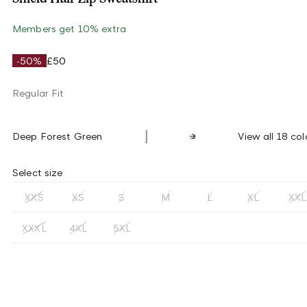
Members get 10% extra
-50%
£50
Regular Fit
Deep Forest Green
View all 18 col
Select size
XXS
XS
S
M
L
XL
XXL
XXXL
4XL
5XL