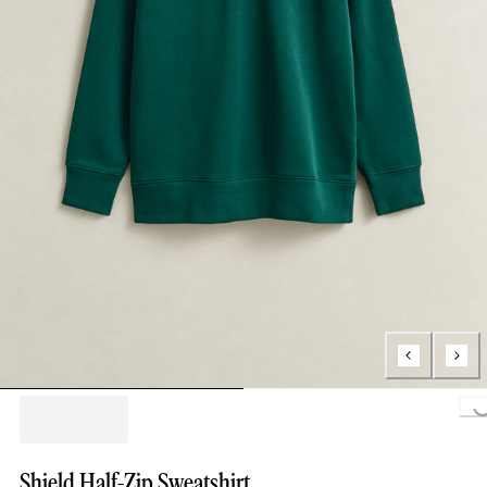
Loading..
Shield Half-Zip Sweatshirt