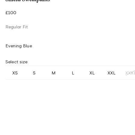
£100
Regular Fit
Evening Blue
Select size
XS
S
M
L
XL
XXL
XXX