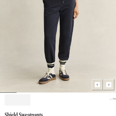
Loading..
Shield Sweatpants