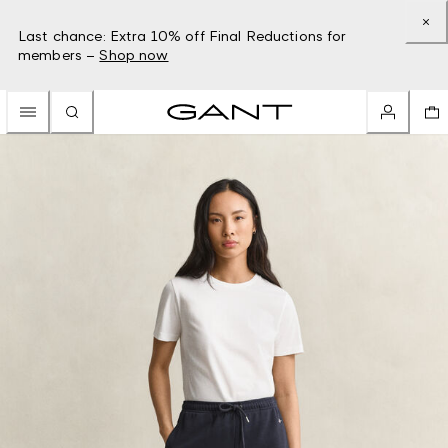
Last chance: Extra 10% off Final Reductions for
members –
Shop now