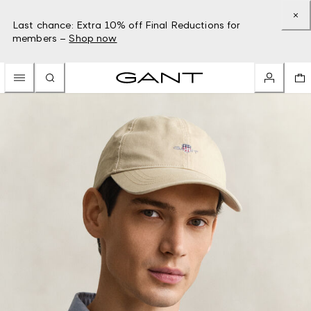
Last chance: Extra 10% off Final Reductions for
members –
Shop now