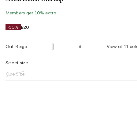
Members get 10% extra
-50%
£20
Oat Beige
View all 11 col
Select size
One Size