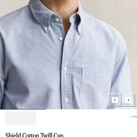
Loading...
Shield Cotton Twill Cap