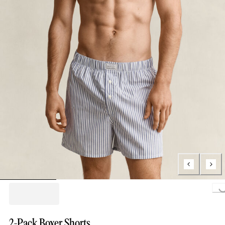
Loading..
2-Pack Boxer Shorts