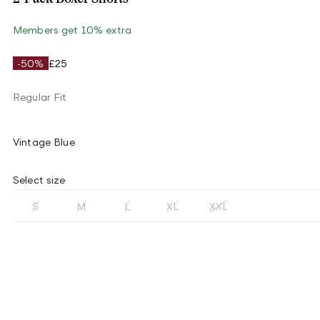
Members get 10% extra
-50%
£25
Regular Fit
Vintage Blue
Select size
S
M
L
XL
XXL