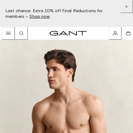
Last chance: Extra 10% off Final Reductions for
members –
Shop now