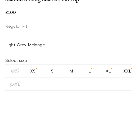
£100
Regular Fit
Light Grey Melange
Select size
XXS
XS
S
M
L
XL
XXL
XXXL