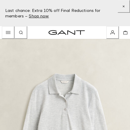
Last chance: Extra 10% off Final Reductions for
members –
Shop now