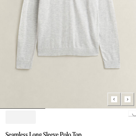
Loading..
Seamless Long Sleeve Polo Top