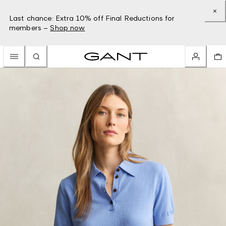
Last chance: Extra 10% off Final Reductions for
members –
Shop now