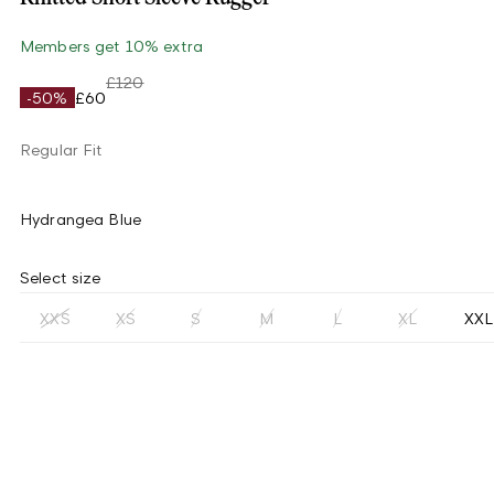
Members get 10% extra
£120
-50%
£60
Regular Fit
Hydrangea Blue
Select size
XXS
XS
S
M
L
XL
XXL