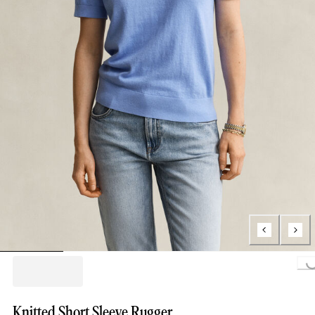
Loading...
Knitted Short Sleeve Rugger