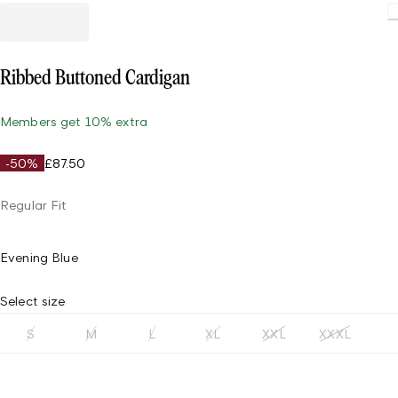
Loading
Ribbed Buttoned Cardigan
Members get 10% extra
-50%
£87.50
Regular Fit
Evening Blue
Select size
S
M
L
XL
XXL
XXXL