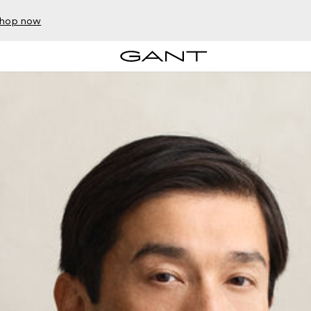
hop now