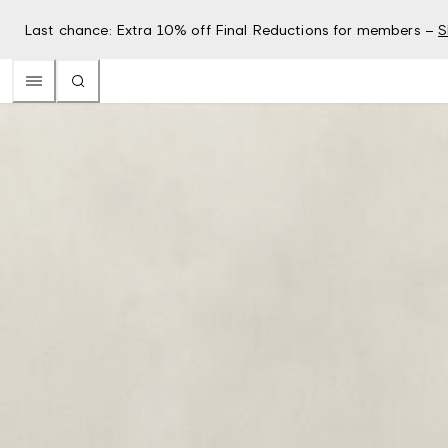
Last chance: Extra 10% off Final Reductions for members –
S