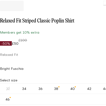
Loading.
Relaxed Fit Striped Classic Poplin Shirt
Members get 10% extra
£100
-50%
£50
Relaxed Fit
Bright Fuschia
Select size
32
34
36
38
40
42
4
46