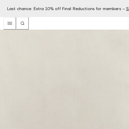
Last chance: Extra 10% off Final Reductions for members –
S