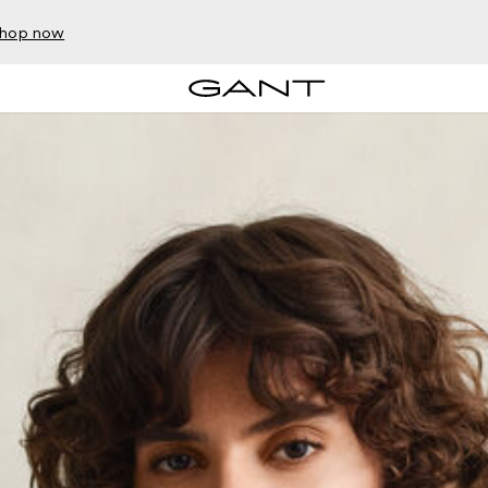
hop now