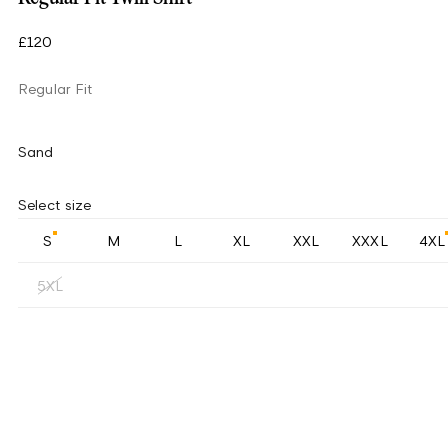
£120
Regular Fit
Sand
Select size
S
M
L
XL
XXL
XXXL
4XL
5XL