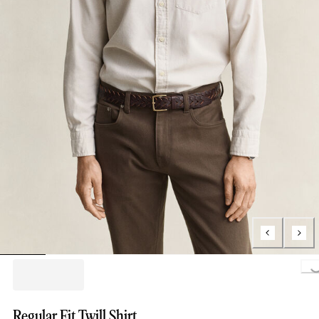
Loading..
Regular Fit Twill Shirt