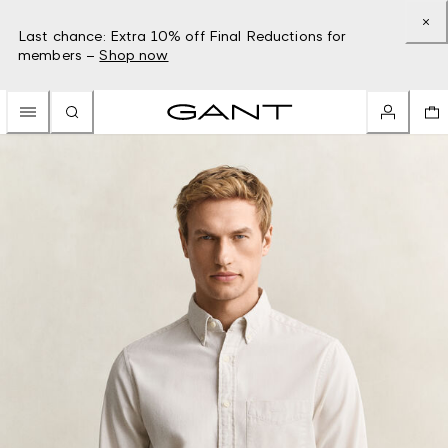
Last chance: Extra 10% off Final Reductions for
members –
Shop now