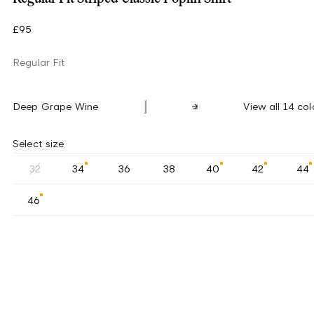
£95
Regular Fit
Deep Grape Wine
View all 14 col
Select size
32
34
36
38
40
42
44
46