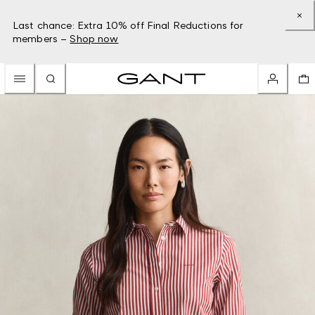
Last chance: Extra 10% off Final Reductions for
members –
Shop now