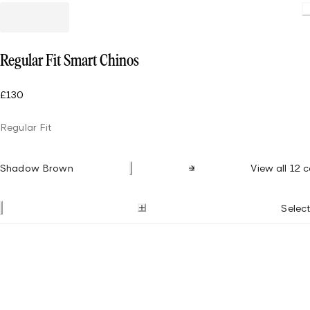
Load
Regular Fit Smart Chinos
£130
Regular Fit
Shadow Brown
View all 12 c
Select