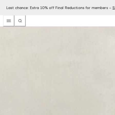
Last chance: Extra 10% off Final Reductions for members –
S