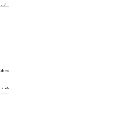
ing...
olors
 size