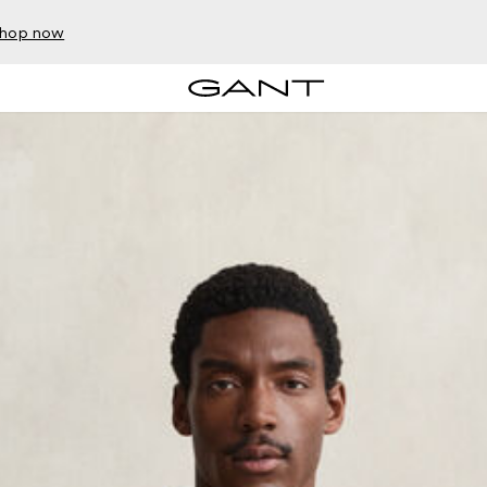
hop now