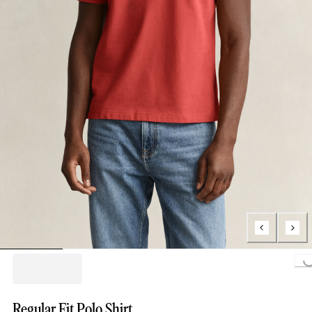
Loading...
Regular Fit Polo Shirt