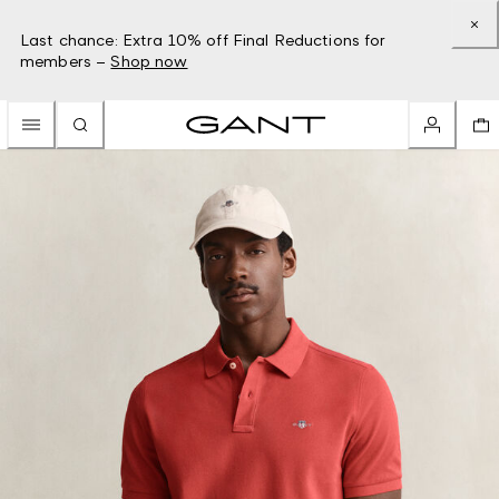
Last chance: Extra 10% off Final Reductions for
members –
Shop now