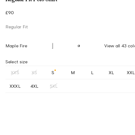
£90
Regular Fit
Maple Fire
View all 43 col
Select size
XXS
XS
S
M
L
XL
XXL
XXXL
4XL
5XL