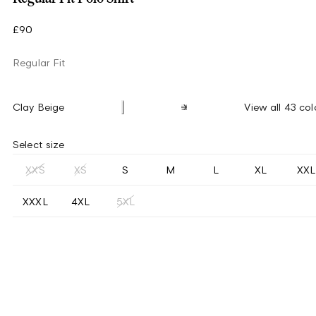
£90
Regular Fit
Clay Beige
View all 43 col
Select size
XXS
XS
S
M
L
XL
XXL
XXXL
4XL
5XL