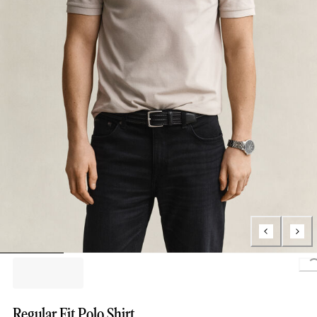
L
Regular Fit Polo Shirt