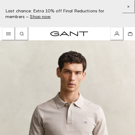
Last chance: Extra 10% off Final Reductions for
members –
Shop now