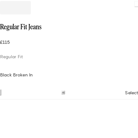
Regular Fit Jeans
£115
Regular Fit
Black Broken In
Select