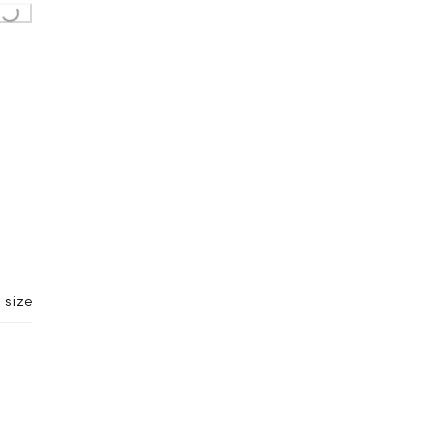
Loading...
 size