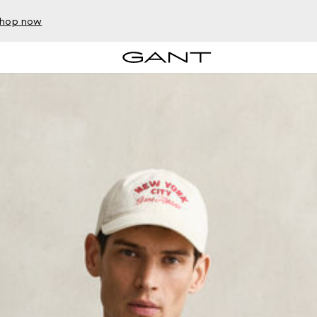
hop now