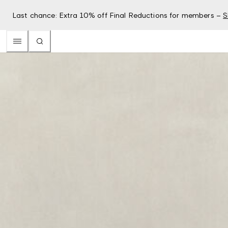
Last chance: Extra 10% off Final Reductions for members –
S