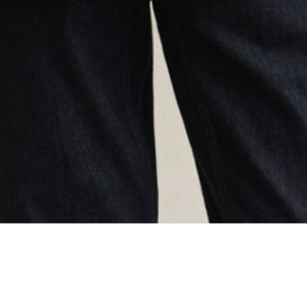
oading...