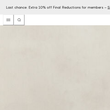
Last chance: Extra 10% off Final Reductions for members –
S