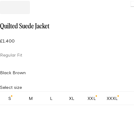
Quilted Suede Jacket
£1,400
Regular Fit
Black Brown
Select size
S
M
L
XL
XXL
XXXL