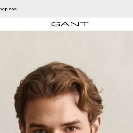
hop now