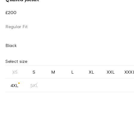
£200
Regular Fit
Black
Select size
XS
S
M
L
XL
XXL
XXX
4XL
5XL