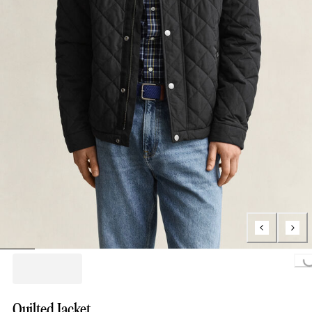
Loading...
Quilted Jacket