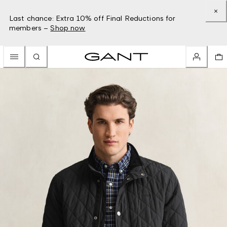
Last chance: Extra 10% off Final Reductions for
members –
Shop now