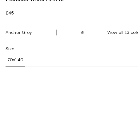
£45
Anchor Grey
View all 13 col
Size
70x140