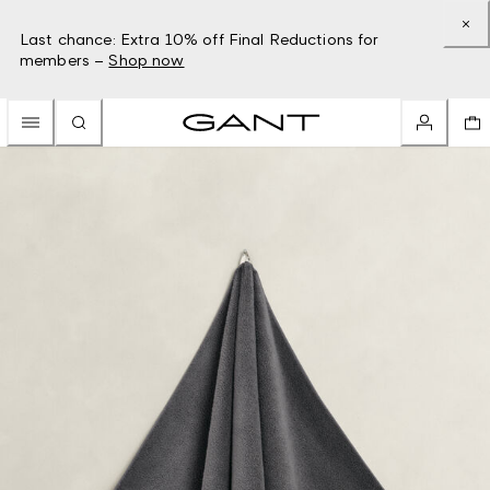
Last chance: Extra 10% off Final Reductions for
members –
Shop now