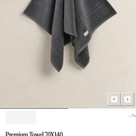
Loading..
Premium Towel 70X140