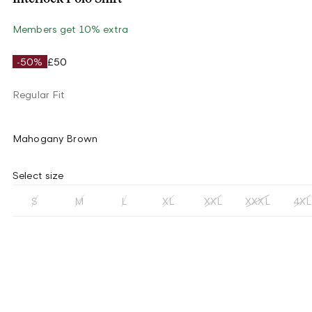
Members get 10% extra
-50%
£50
Regular Fit
Mahogany Brown
Select size
S
M
L
XL
XXL
XXXL
4XL