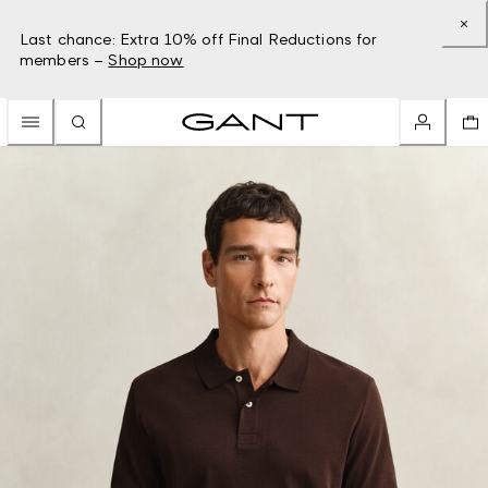
Last chance: Extra 10% off Final Reductions for
members –
Shop now