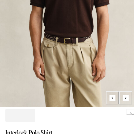
Loading...
Interlock Polo Shirt