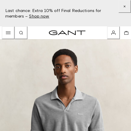
Last chance: Extra 10% off Final Reductions for
members –
Shop now