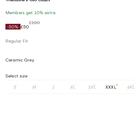
Members get 10% extra
£100
-50%
£50
Regular Fit
Ceramic Grey
Select size
S
M
L
XL
XXL
XXXL
4XL