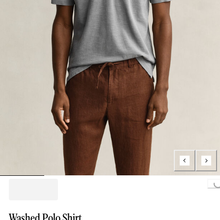
Loading...
Washed Polo Shirt