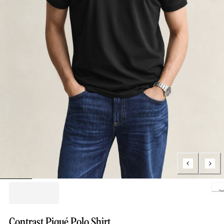
Loading.
Contrast Piqué Polo Shirt