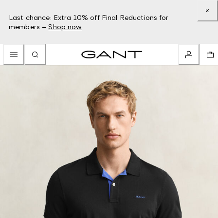
Last chance: Extra 10% off Final Reductions for
members –
Shop now