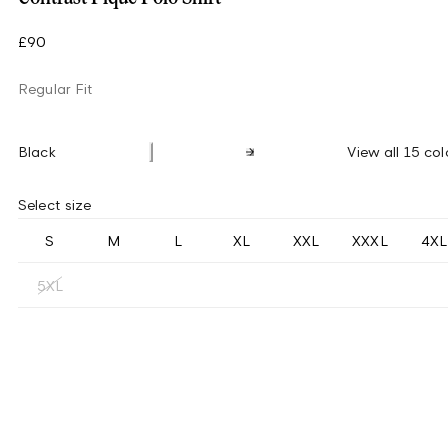
£90
Regular Fit
Black
View all 15 col
Select size
S
M
L
XL
XXL
XXXL
4XL
5XL