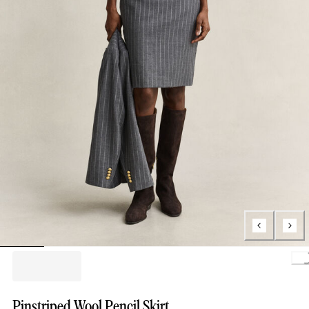
Loading.
Pinstriped Wool Pencil Skirt