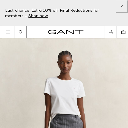
Last chance: Extra 10% off Final Reductions for
members –
Shop now