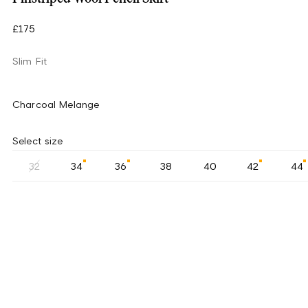
£175
Slim Fit
Charcoal Melange
Select size
32
34
36
38
40
42
44