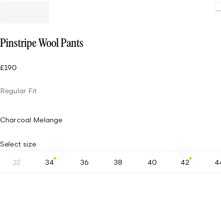
Pinstripe Wool Pants
£190
Regular Fit
Charcoal Melange
Select size
32
34
36
38
40
42
4