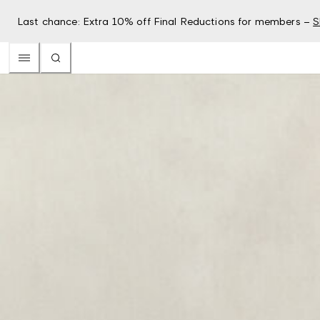
Last chance: Extra 10% off Final Reductions for members –
S