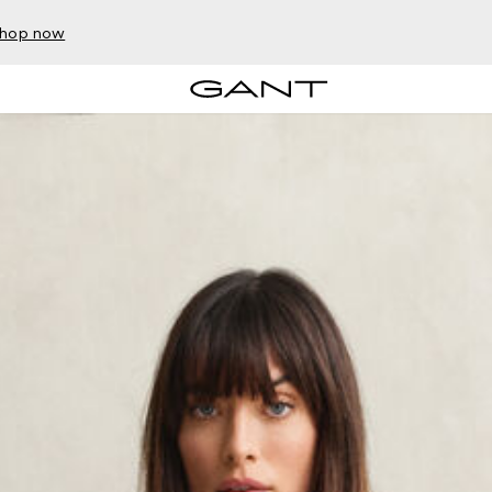
hop now