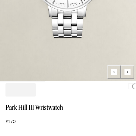
Loading..
Park Hill III Wristwatch
£170