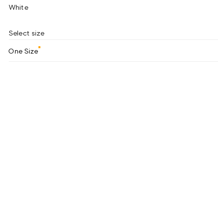
White
Select size
One Size