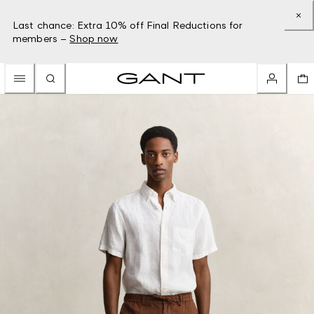
Last chance: Extra 10% off Final Reductions for
members –
Shop now