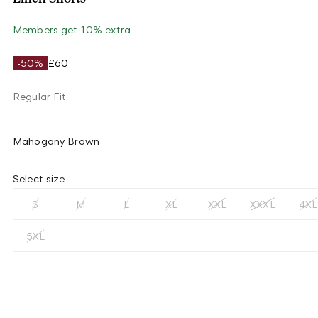
Members get 10% extra
-50%
£60
Regular Fit
Mahogany Brown
Select size
S
M
L
XL
XXL
XXXL
4XL
5XL