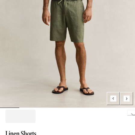
Loading..
Linen Shorts