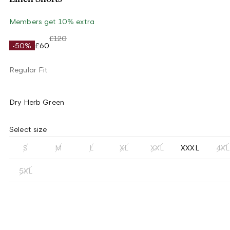
Members get 10% extra
£120
-50%
£60
Regular Fit
Dry Herb Green
Select size
S
M
L
XL
XXL
XXXL
4XL
5XL