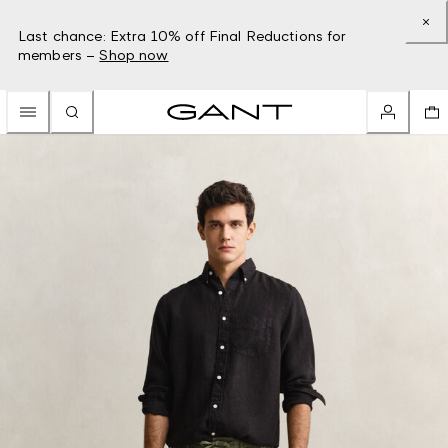
Last chance: Extra 10% off Final Reductions for
members –
Shop now