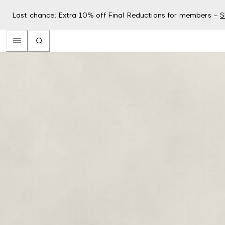
Last chance: Extra 10% off Final Reductions for members –
S