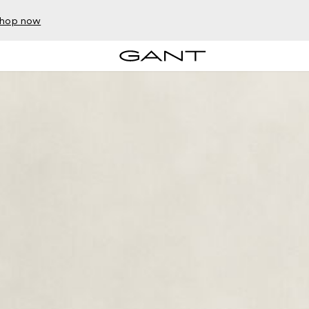
hop now