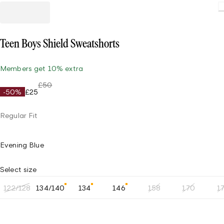
Teen Boys Shield Sweatshorts
Members get 10% extra
£50
-50%
£25
Regular Fit
Evening Blue
Select size
122/128
134/140
134
146
158
170
1