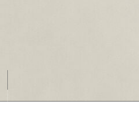
Loading