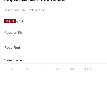
Members get 10% extra
-50%
£40
Regular Fit
Rose Red
Select size
S
M
L
XL
XXL
XXXL