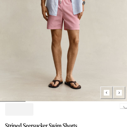
Loading...
Striped Seersucker Swim Shorts