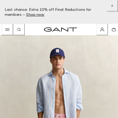
Last chance: Extra 10% off Final Reductions for
members –
Shop now