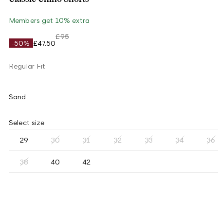
Members get 10% extra
£95
-50%
£47.50
Regular Fit
Sand
Select size
29
30
31
32
33
34
36
38
40
42