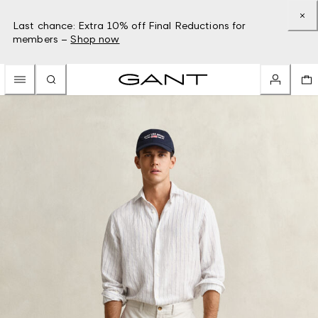
Last chance: Extra 10% off Final Reductions for
members –
Shop now