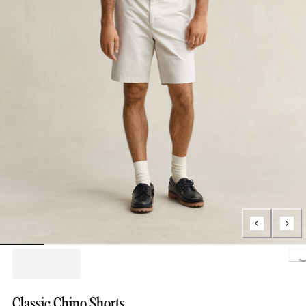
Loading..
Classic Chino Shorts