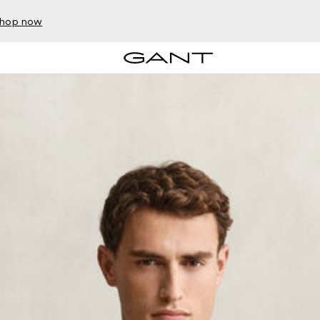
hop now