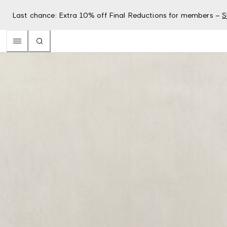
Last chance: Extra 10% off Final Reductions for members –
S