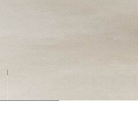
Loading