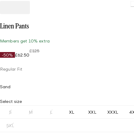
Linen Pants
Members get 10% extra
£125
-50%
£62.50
Regular Fit
Sand
Select size
S
M
L
XL
XXL
XXXL
4
5XL