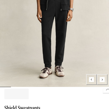
L
Shield Sweatpants