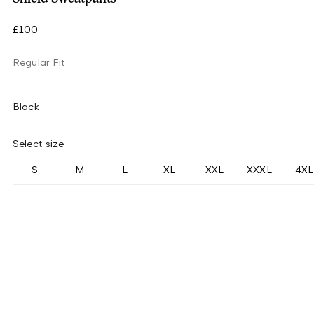
£100
Regular Fit
Black
Select size
S
M
L
XL
XXL
XXXL
4XL