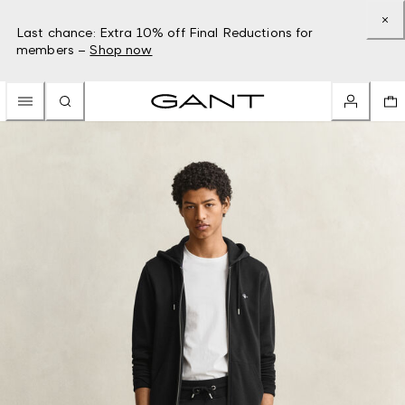
Last chance: Extra 10% off Final Reductions for
members –
Shop now