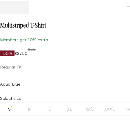
Multistriped T-Shirt
Members get 10% extra
£55
-50%
£27.50
Regular Fit
Aqua Blue
Select size
S
M
L
XL
XXL
XXXL
4