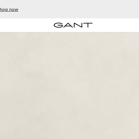
hop now