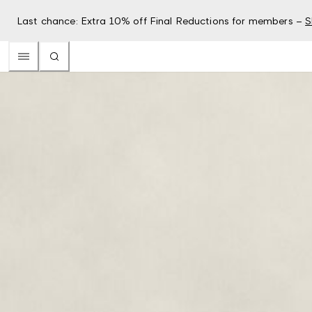
Last chance: Extra 10% off Final Reductions for members –
S