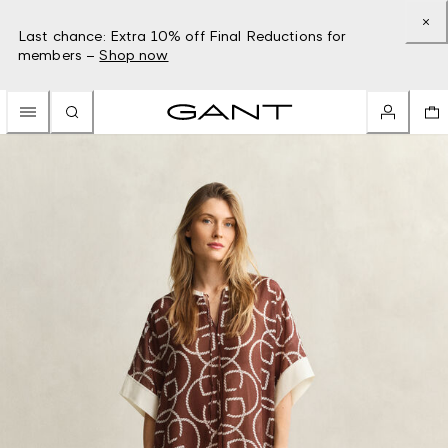
Last chance: Extra 10% off Final Reductions for
members –
Shop now