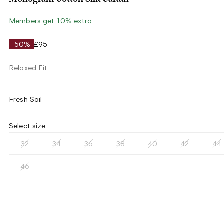
Members get 10% extra
-50%
£95
Relaxed Fit
Fresh Soil
Select size
32
34
36
38
40
42
44
46