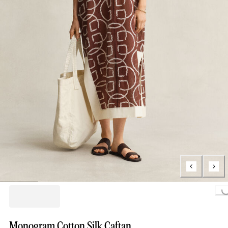
Loading...
Monogram Cotton Silk Caftan