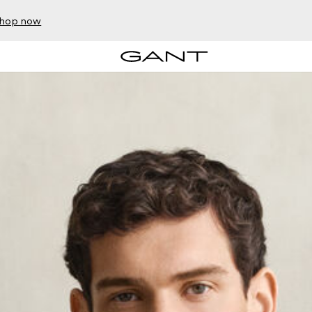
hop now