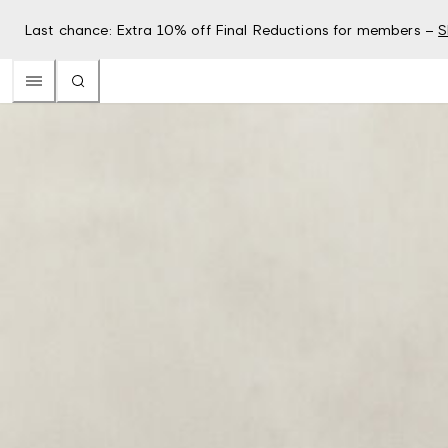
Last chance: Extra 10% off Final Reductions for members –
S