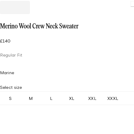
Load
Merino Wool Crew Neck Sweater
£140
Regular Fit
Marine
Select size
S
M
L
XL
XXL
XXXL