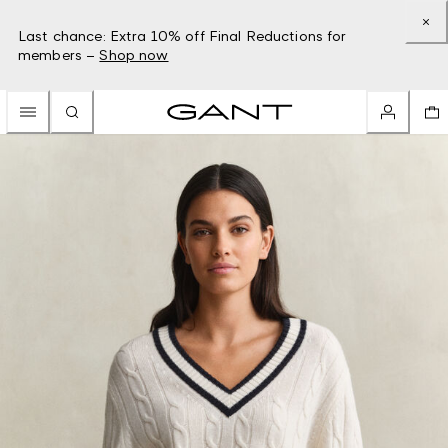
Last chance: Extra 10% off Final Reductions for
members –
Shop now