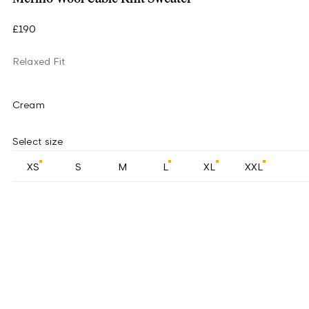
£190
Relaxed Fit
Cream
Select size
XS
S
M
L
XL
XXL