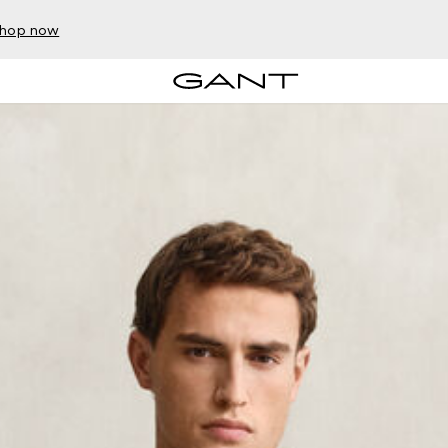
hop now