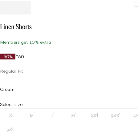
Load
Linen Shorts
Members get 10% extra
-50%
£60
Regular Fit
Cream
Select size
S
M
L
XL
XXL
XXXL
4
5XL