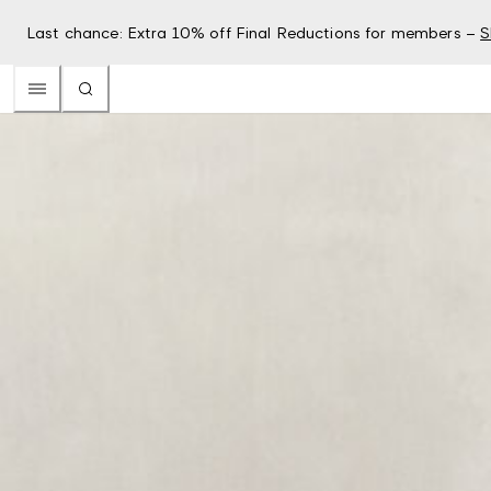
Last chance: Extra 10% off Final Reductions for members –
S