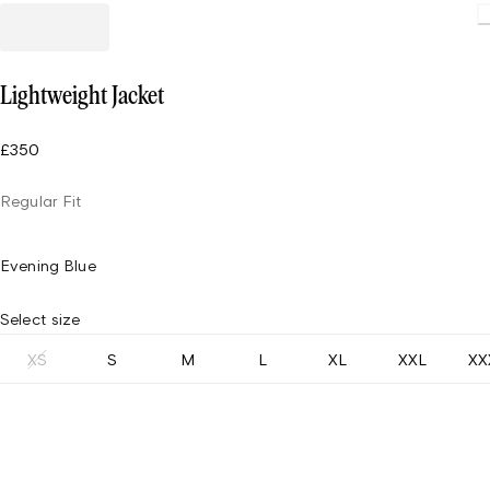
Loading
Lightweight Jacket
£350
Regular Fit
Evening Blue
Select size
XS
S
M
L
XL
XXL
XX