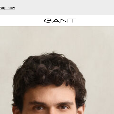
hop now