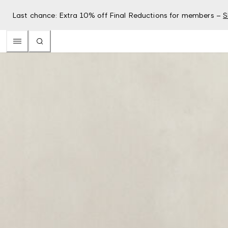
Last chance: Extra 10% off Final Reductions for members –
S