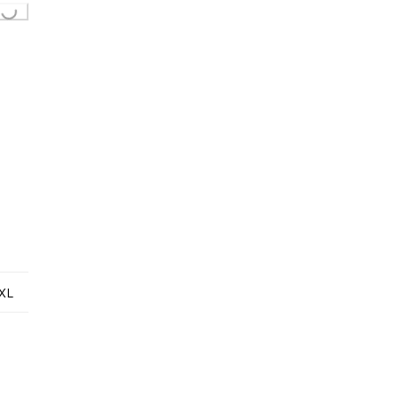
...
XL