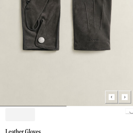
Loading..
Leather Gloves