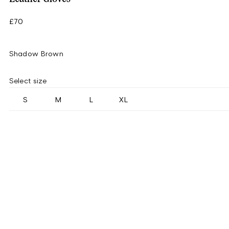
£70
Shadow Brown
Select size
S
M
L
XL