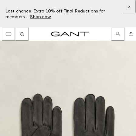
Last chance: Extra 10% off Final Reductions for
members –
Shop now