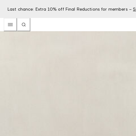
Last chance: Extra 10% off Final Reductions for members –
S