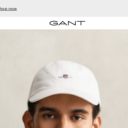
hop now