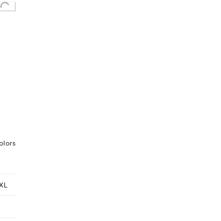
olors
XL