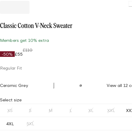
Classic Cotton V-Neck Sweater
Members get 10% extra
£110
-50%
£55
Regular Fit
Ceramic Grey
View all 12 c
Select size
XS
S
M
L
XL
XXL
XX
4XL
5XL