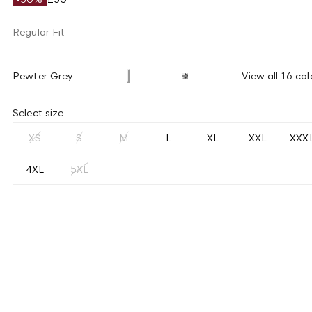
Regular Fit
Pewter Grey
View all 16 col
Select size
XS
S
M
L
XL
XXL
XXX
4XL
5XL