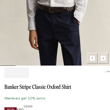
Loading..
Banker Stripe Classic Oxford Shirt
Members get 10% extra
£100
-50%
£50