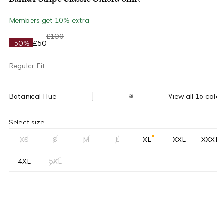
Members get 10% extra
£100
-50%
£50
Regular Fit
Botanical Hue
View all 16 col
Select size
XS
S
M
L
XL
XXL
XXX
4XL
5XL