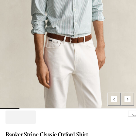
Loading..
Banker Stripe Classic Oxford Shirt