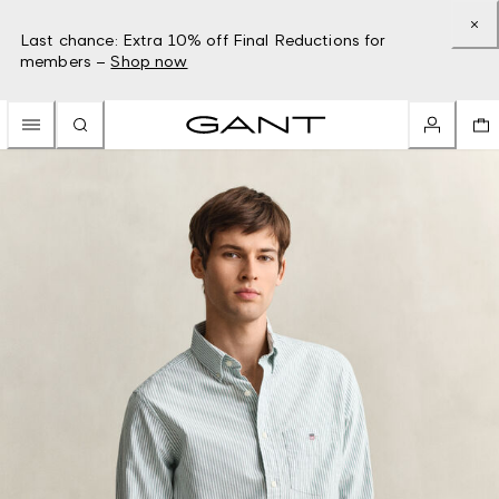
Last chance: Extra 10% off Final Reductions for
members –
Shop now