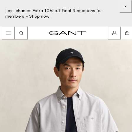
Last chance: Extra 10% off Final Reductions for
members –
Shop now