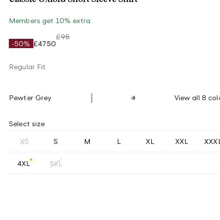
Members get 10% extra
£95
-50%
£47.50
Regular Fit
Pewter Grey
View all 8 col
Select size
XS
S
M
L
XL
XXL
XXX
4XL
5XL