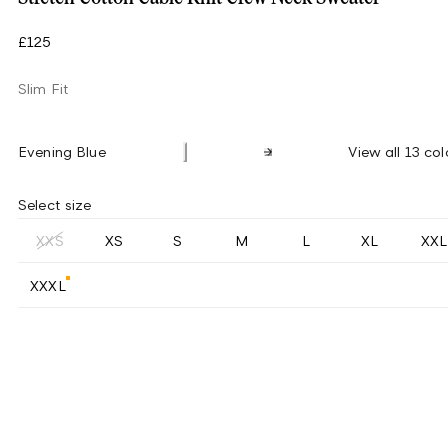
£125
Slim Fit
Evening Blue
View all 13 col
Select size
XXS
XS
S
M
L
XL
XXL
XXXL