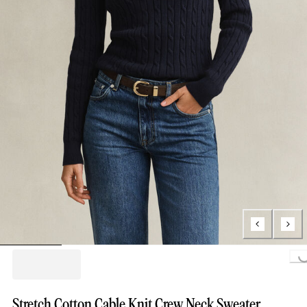
Loading...
Stretch Cotton Cable Knit Crew Neck Sweater