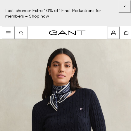
Last chance: Extra 10% off Final Reductions for
members –
Shop now