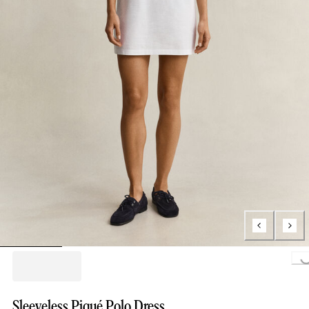
Loading...
Sleeveless Piqué Polo Dress