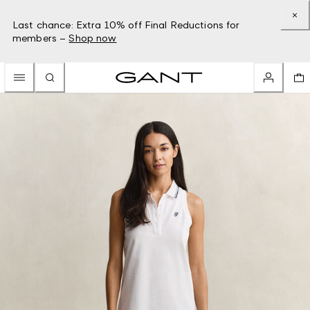
Last chance: Extra 10% off Final Reductions for
members –
Shop now