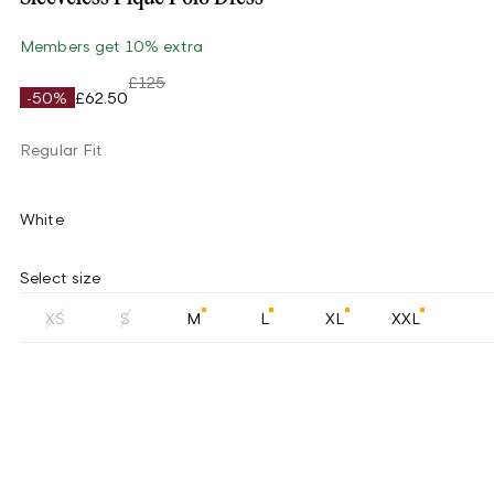
Members get 10% extra
£125
-50%
£62.50
Regular Fit
White
Select size
XS
S
M
L
XL
XXL