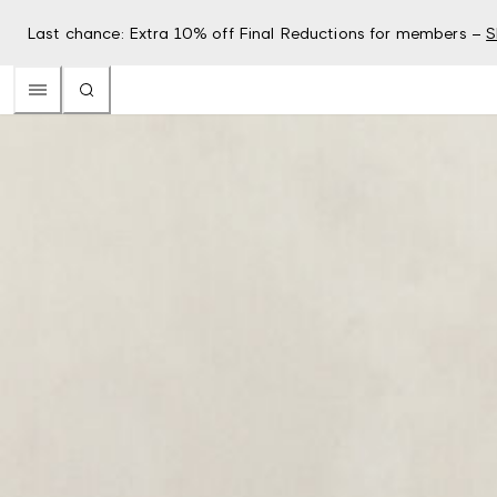
Last chance: Extra 10% off Final Reductions for members –
S