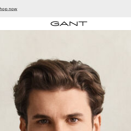
hop now