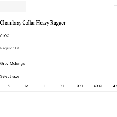
Loadin
Chambray Collar Heavy Rugger
£100
Regular Fit
Grey Melange
Select size
S
M
L
XL
XXL
XXXL
4