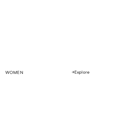
Explore
WOMEN