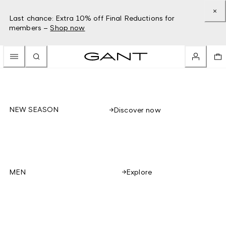
Last chance: Extra 10% off Final Reductions for
members –
Shop now
NEW SEASON
Discover now
Explore
MEN